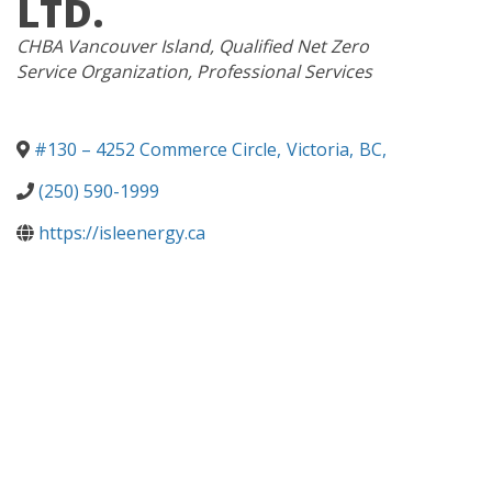
LTD.
CATEGORIES
CHBA Vancouver Island
Qualified Net Zero
Service Organization
Professional Services
#130 – 4252 Commerce Circle
,
Victoria
,
BC
,
(250) 590-1999
https://isleenergy.ca