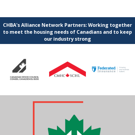
CHBA's Alliance Network Partners: Working together
to meet the housing needs of Canadians and to keep
our industry strong