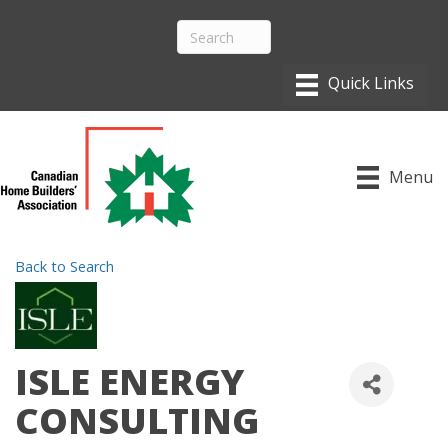
Menu
Back to Search
ISLE ENERGY
CONSULTING