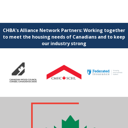
CHBA's Alliance Network Partners: Working together
to meet the housing needs of Canadians and to keep
our industry strong