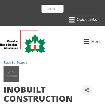
Menu
Back to Search
INOBUILT
CONSTRUCTION