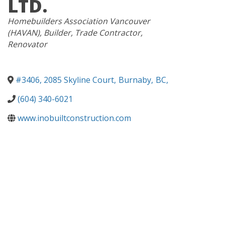
LTD.
CATEGORIES
Homebuilders Association Vancouver
(HAVAN)
Builder
Trade Contractor
Renovator
#3406, 2085 Skyline Court
,
Burnaby
,
BC
,
(604) 340-6021
www.inobuiltconstruction.com