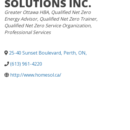
SOLUTIONS INC.
CATEGORIES
Greater Ottawa HBA
Qualified Net Zero
Energy Advisor
Qualified Net Zero Trainer
Qualified Net Zero Service Organization
Professional Services
25-40 Sunset Boulevard
,
Perth
,
ON
,
(613) 961-4220
http://www.homesol.ca/