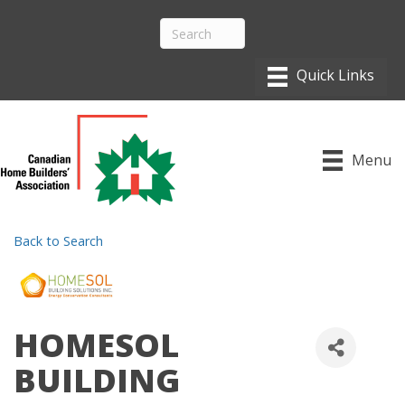
Menu
Back to Search
HOMESOL
BUILDING