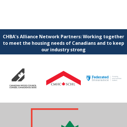
CHBA's Alliance Network Partners: Working together
to meet the housing needs of Canadians and to keep
our industry strong