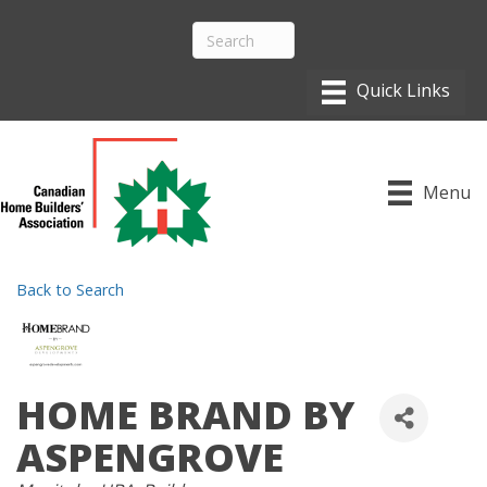
Menu
Back to Search
HOME BRAND BY
ASPENGROVE
CATEGORIES