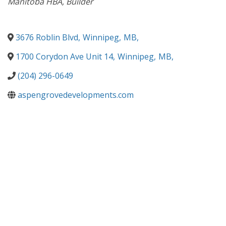
Manitoba HBA
Builder
3676 Roblin Blvd
,
Winnipeg
,
MB
,
1700 Corydon Ave Unit 14
,
Winnipeg
,
MB
,
(204) 296-0649
aspengrovedevelopments.com