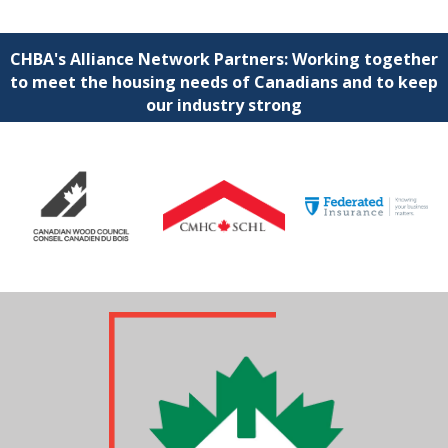
CHBA's Alliance Network Partners: Working together
to meet the housing needs of Canadians and to keep
our industry strong