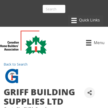
Menu
Back to Search
GRIFF BUILDING
SUPPLIES LTD
CATEGORIES