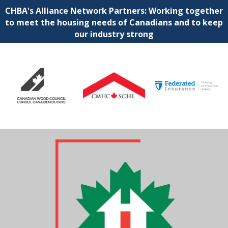
CHBA's Alliance Network Partners: Working together
to meet the housing needs of Canadians and to keep
our industry strong