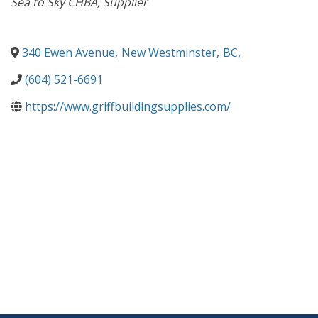
Sea to Sky CHBA
Supplier
340 Ewen Avenue
,
New Westminster
,
BC
,
(604) 521-6691
https://www.griffbuildingsupplies.com/