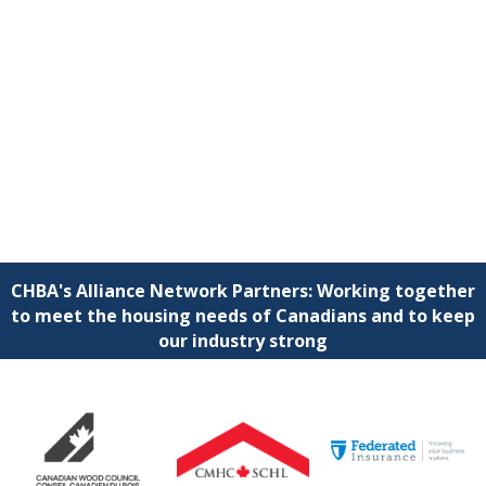
CHBA's Alliance Network Partners: Working together
to meet the housing needs of Canadians and to keep
our industry strong