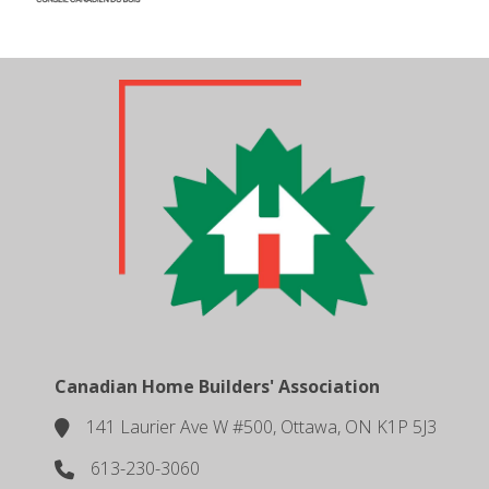
Canadian Home Builders' Association
141 Laurier Ave W #500, Ottawa, ON K1P 5J3
location
613-230-3060
phone number