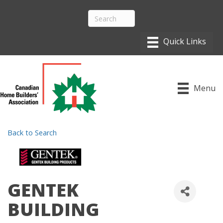
Menu
Back to Search
GENTEK
BUILDING