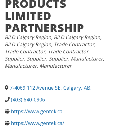
PRODUCTS
LIMITED
PARTNERSHIP
CATEGORIES
BILD Calgary Region
BILD Calgary Region
BILD Calgary Region
Trade Contractor
Trade Contractor
Trade Contractor
Supplier
Supplier
Supplier
Manufacturer
Manufacturer
Manufacturer
7-4069 112 Avenue SE
,
Calgary
,
AB
,
(403) 640-0906
https://www.gentek.ca
https://www.gentek.ca/