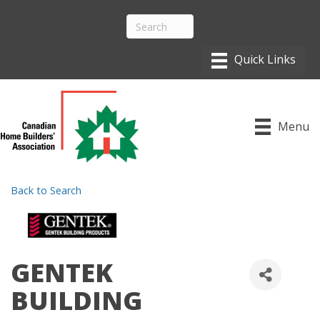
Menu
Back to Search
GENTEK
BUILDING