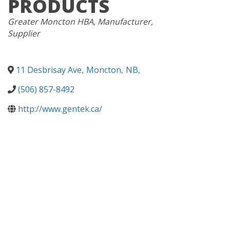
PRODUCTS
CATEGORIES
Greater Moncton HBA
Manufacturer
Supplier
11 Desbrisay Ave
,
Moncton
,
NB
,
(506) 857-8492
http://www.gentek.ca/