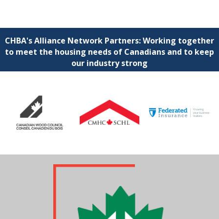
CHBA's Alliance Network Partners: Working together
to meet the housing needs of Canadians and to keep
our industry strong