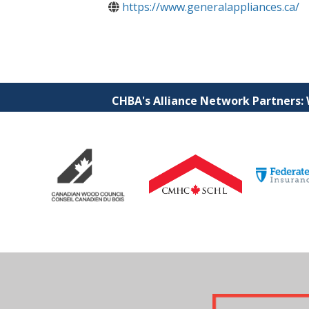
https://www.generalappliances.ca/
CHBA's Alliance Network Partners: