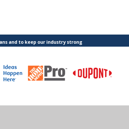
ns and to keep our industry strong