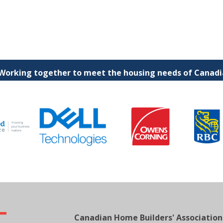
 Working together to meet the housing needs of Canadia
Canadian Home Builders' Association