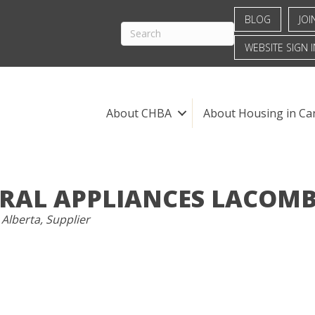
BLOG
JOI
WEBSITE SIGN I
About CHBA
About Housing in Ca
RAL APPLIANCES LACOMB
S
 Alberta
Supplier