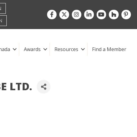
N
Facebook
Twitter
Instagram
LinkedIn
youtube
houzz
pintre
N
nada
Awards
Resources
Find a Member
E LTD.