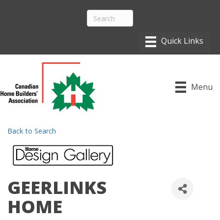
Menu
Back to Search
GEERLINKS
HOME