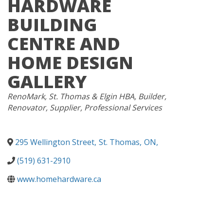
HARDWARE
BUILDING
CENTRE AND
HOME DESIGN
GALLERY
CATEGORIES
RenoMark
St. Thomas & Elgin HBA
Builder
Renovator
Supplier
Professional Services
295 Wellington Street
,
St. Thomas
,
ON
,
(519) 631-2910
www.homehardware.ca