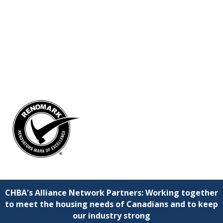
CHBA's Alliance Network Partners: Working together
to meet the housing needs of Canadians and to keep
our industry strong