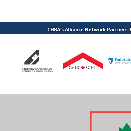
CHBA's Alliance Network Partners: