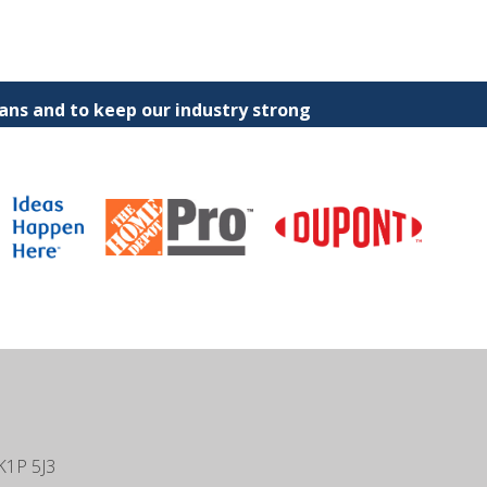
ns and to keep our industry strong
K1P 5J3