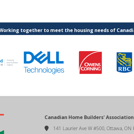
 Working together to meet the housing needs of Canadia
Canadian Home Builders' Association
141 Laurier Ave W #500, Ottawa, ON 
location