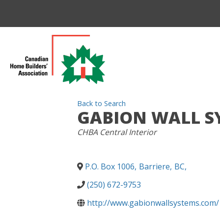
Back to Search
GABION WALL SY
CATEGORIES
CHBA Central Interior
P.O. Box 1006
,
Barriere
,
BC
,
(250) 672-9753
http://www.gabionwallsystems.com/