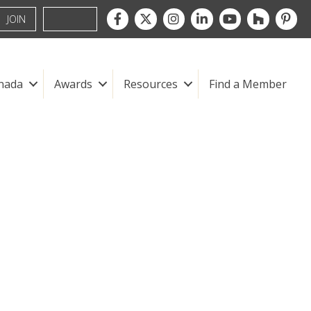
Facebook
Twitter
Instagram
LinkedIn
youtube
houzz
pintre
JOIN
nada
Awards
Resources
Find a Member