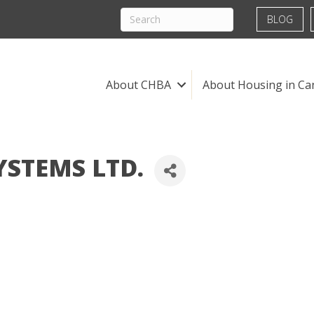
BLOG
About CHBA
About Housing in Ca
STEMS LTD.