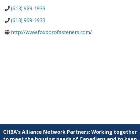
(613) 969-1933
(613) 969-1933
http://www.foxborofasteners.com/
CHBA's Alliance Network Partners: Working together
to meet the housing needs of Canadians and to keep