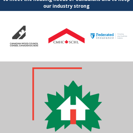
our industry strong