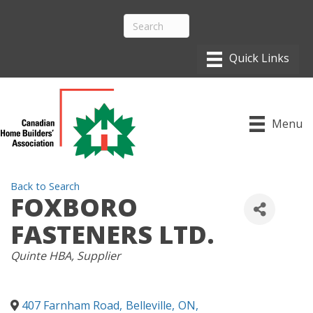
Menu
Back to Search
FOXBORO
FASTENERS LTD.
CATEGORIES
Quinte HBA
Supplier
407 Farnham Road
,
Belleville
,
ON
,