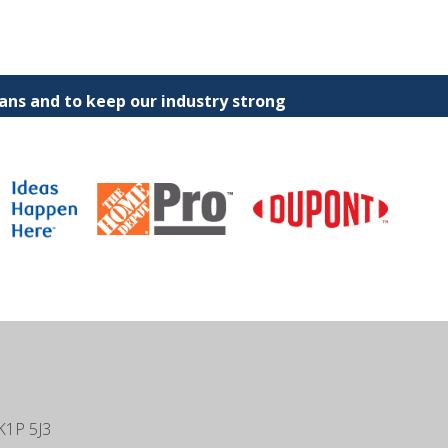
ns and to keep our industry strong
K1P 5J3