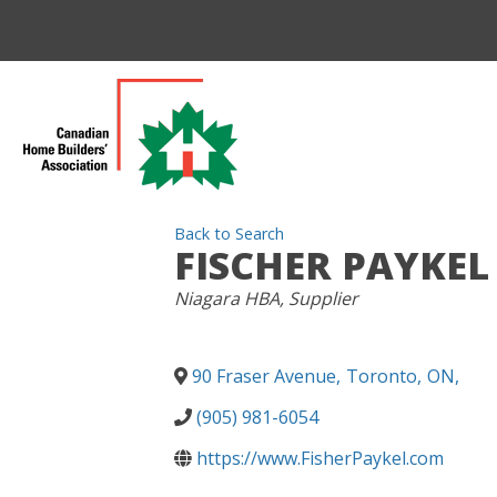
Back to Search
FISCHER PAYKEL
CATEGORIES
Niagara HBA
Supplier
90 Fraser Avenue
,
Toronto
,
ON
,
(905) 981-6054
https://www.FisherPaykel.com