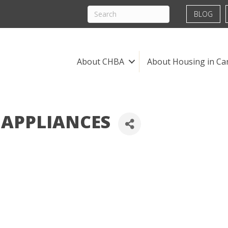
BLOG
About CHBA
About Housing in Ca
 APPLIANCES