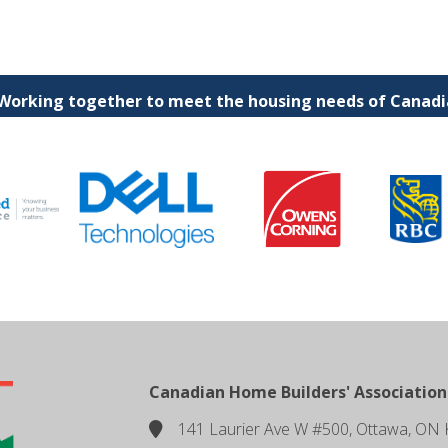
 Working together to meet the housing needs of Canadia
Canadian Home Builders' Association
141 Laurier Ave W #500, Ottawa, ON 
location