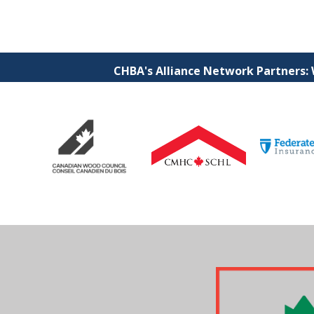
CHBA's Alliance Network Partners: