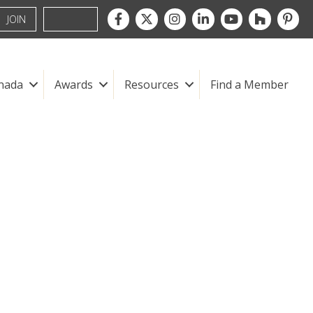
Facebook
Twitter
Instagram
LinkedIn
youtube
houzz
pintre
JOIN
nada
Awards
Resources
Find a Member