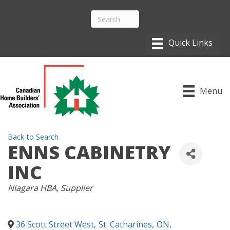
Menu
Back to Search
ENNS CABINETRY
INC
CATEGORIES
Niagara HBA
Supplier
36 Scott Street West
,
St. Catharines
,
ON
,