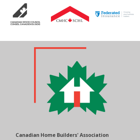
Canadian Home Builders' Association