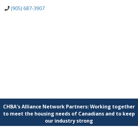
(905) 687-3907
CHBA's Alliance Network Partners: Working together
to meet the housing needs of Canadians and to keep
our industry strong