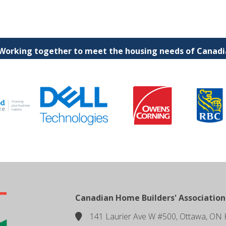
 Working together to meet the housing needs of Canadia
Canadian Home Builders' Association
141 Laurier Ave W #500, Ottawa, ON 
location