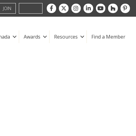
Facebook
Twitter
Instagram
LinkedIn
youtube
houzz
pintre
JOIN
nada
Awards
Resources
Find a Member