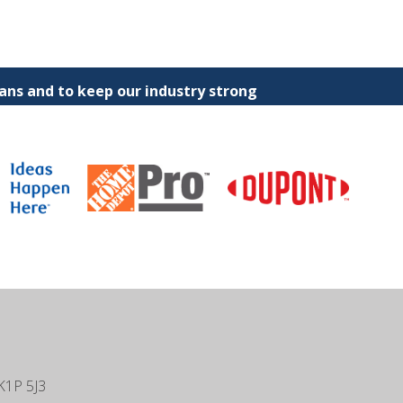
ns and to keep our industry strong
K1P 5J3