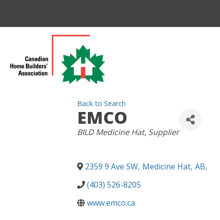
Back to Search
EMCO
CATEGORIES
BILD Medicine Hat
Supplier
2359 9 Ave SW
,
Medicine Hat
,
AB
,
(403) 526-8205
www.emco.ca