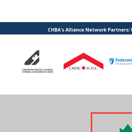
CHBA's Alliance Network Partners: