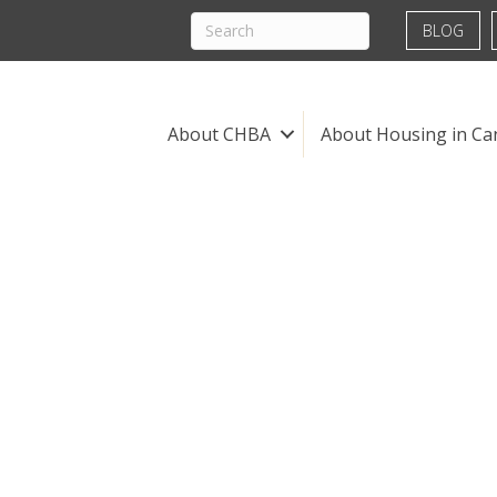
BLOG
About CHBA
About Housing in Ca