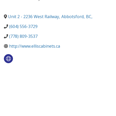
Unit 2 - 2236 West Railway
,
Abbotsford
,
BC
,
(604) 556-3729
(778) 809-3537
http://www.elliscabinets.ca