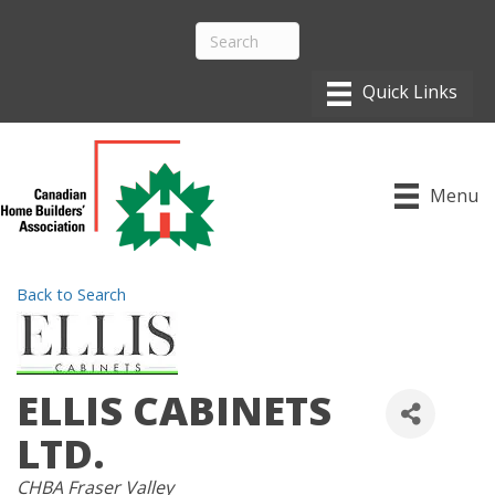
Menu
Back to Search
ELLIS CABINETS
LTD.
CATEGORIES
CHBA Fraser Valley