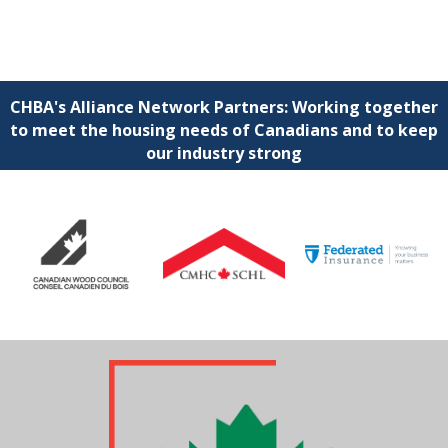
CHBA's Alliance Network Partners: Working together
to meet the housing needs of Canadians and to keep
our industry strong