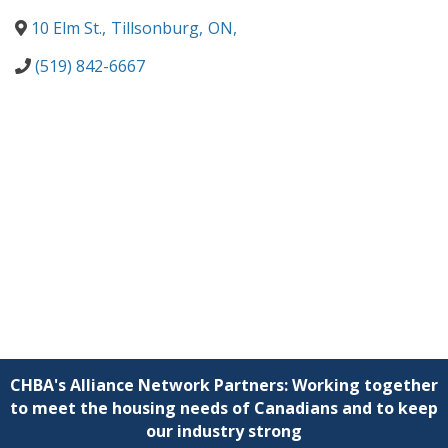
10 Elm St.
,
Tillsonburg
,
ON
,
(519) 842-6667
CHBA's Alliance Network Partners: Working together
to meet the housing needs of Canadians and to keep
our industry strong