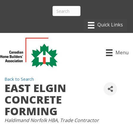
Menu
Back to Search
EAST ELGIN
CONCRETE
FORMING
CATEGORIES
Haldimand Norfolk HBA
Trade Contractor