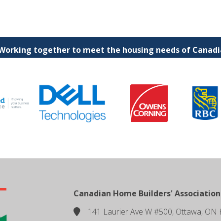
 Working together to meet the housing needs of Canadia
Canadian Home Builders' Association
141 Laurier Ave W #500, Ottawa, ON 
location