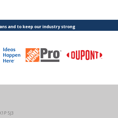
ns and to keep our industry strong
K1P 5J3