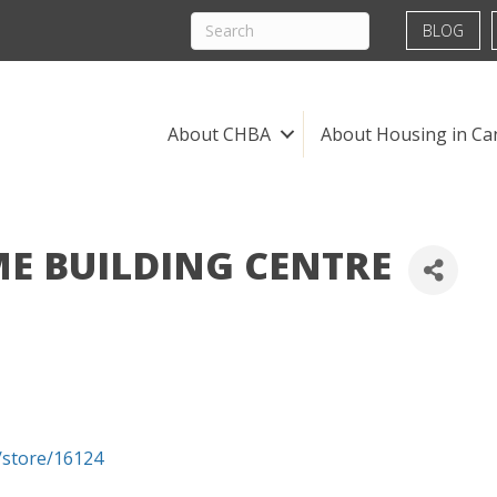
BLOG
About CHBA
About Housing in Ca
 BUILDING CENTRE
store/16124