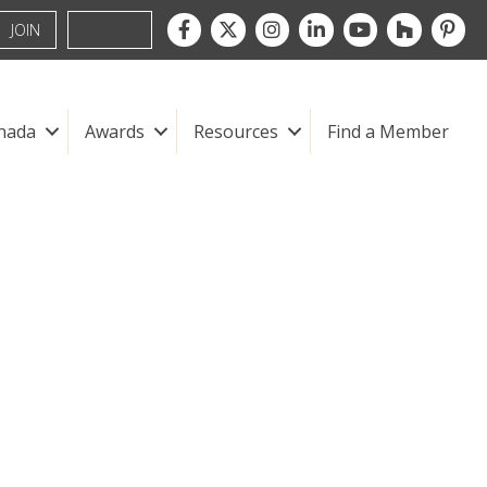
Facebook
Twitter
Instagram
LinkedIn
youtube
houzz
pintre
JOIN
nada
Awards
Resources
Find a Member