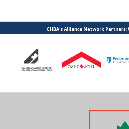
CHBA's Alliance Network Partners: