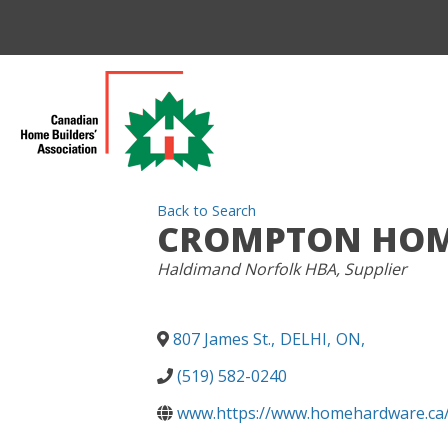
Back to Search
CROMPTON HOME
CATEGORIES
Haldimand Norfolk HBA
Supplier
807 James St.
,
DELHI
,
ON
,
(519) 582-0240
www.https://www.homehardware.ca/