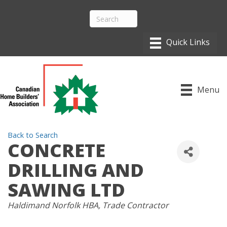
Menu
Back to Search
CONCRETE
DRILLING AND
SAWING LTD
CATEGORIES
Haldimand Norfolk HBA
Trade Contractor