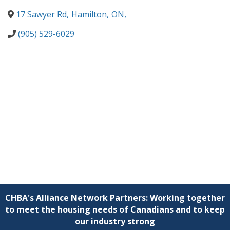
17 Sawyer Rd
,
Hamilton
,
ON
,
(905) 529-6029
CHBA's Alliance Network Partners: Working together
to meet the housing needs of Canadians and to keep
our industry strong