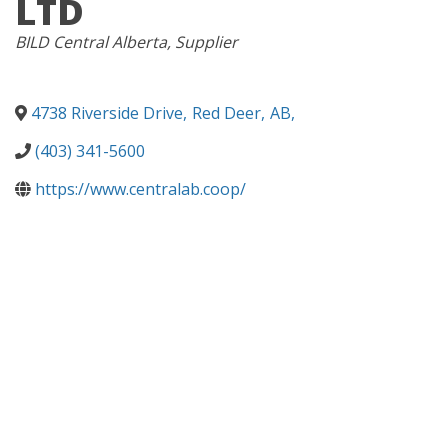
LTD
CATEGORIES
BILD Central Alberta
Supplier
4738 Riverside Drive
,
Red Deer
,
AB
,
(403) 341-5600
https://www.centralab.coop/