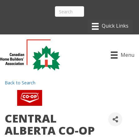
Menu
Back to Search
CENTRAL
ALBERTA CO-OP