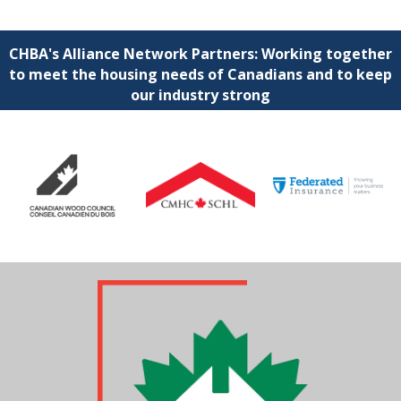
CHBA's Alliance Network Partners: Working together
to meet the housing needs of Canadians and to keep
our industry strong