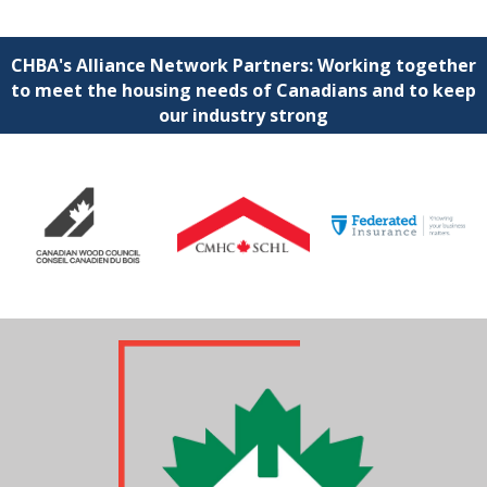
CHBA's Alliance Network Partners: Working together
to meet the housing needs of Canadians and to keep
our industry strong