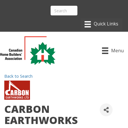
Menu
Back to Search
CARBON
EARTHWORKS