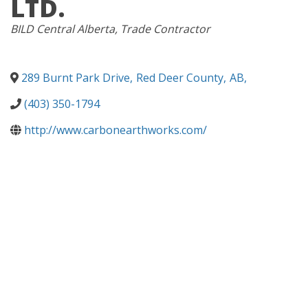
LTD.
CATEGORIES
BILD Central Alberta
Trade Contractor
289 Burnt Park Drive
,
Red Deer County
,
AB
,
(403) 350-1794
http://www.carbonearthworks.com/