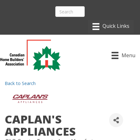
Menu
Back to Search
CAPLAN'S
APPLIANCES
CATEGORIES