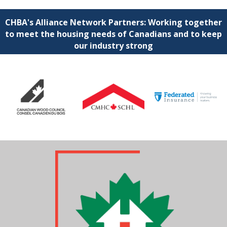
CHBA's Alliance Network Partners: Working together
to meet the housing needs of Canadians and to keep
our industry strong