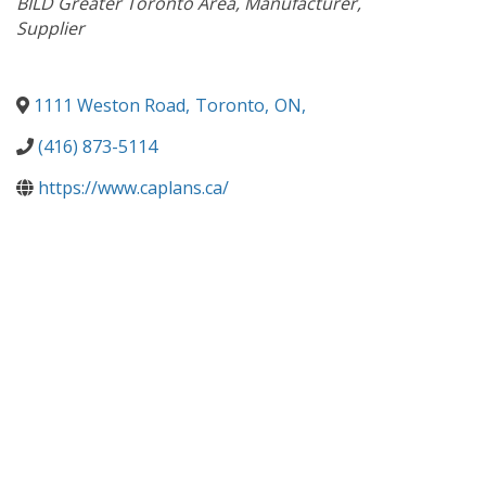
BILD Greater Toronto Area
Manufacturer
Supplier
1111 Weston Road
,
Toronto
,
ON
,
(416) 873-5114
https://www.caplans.ca/