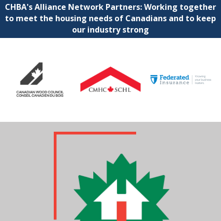
CHBA's Alliance Network Partners: Working together
to meet the housing needs of Canadians and to keep
our industry strong