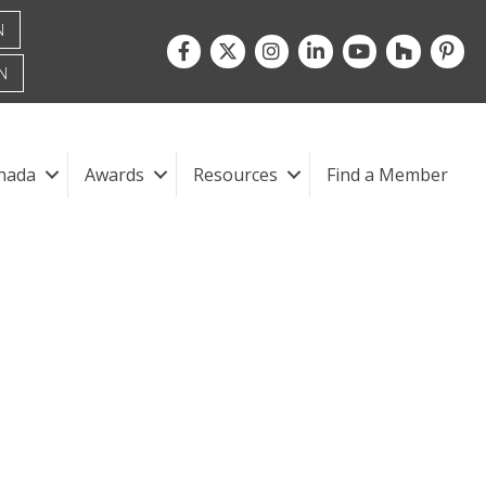
N
Facebook
Twitter
Instagram
LinkedIn
youtube
houzz
pintre
N
nada
Awards
Resources
Find a Member