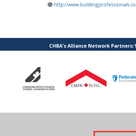
http://www.buildingprofessionals.c
CHBA's Alliance Network Partners: