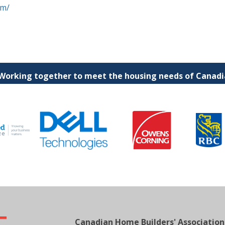
om/
 Working together to meet the housing needs of Canadia
Canadian Home Builders' Association