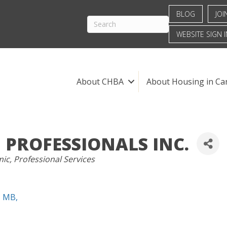
BLOG
JOI
WEBSITE SIGN I
About CHBA
About Housing in Ca
 PROFESSIONALS INC.
mic
Professional Services
MB
,