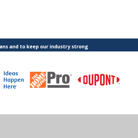
ns and to keep our industry strong