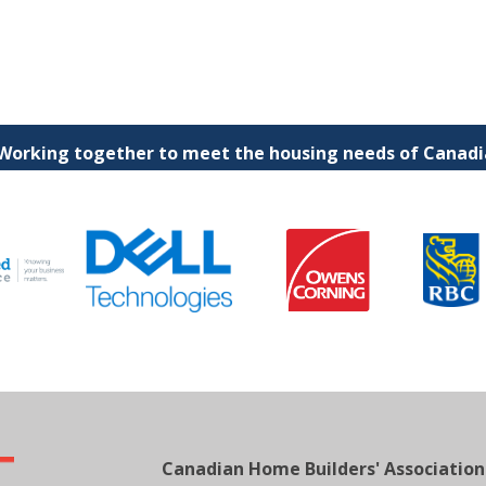
 Working together to meet the housing needs of Canadia
Canadian Home Builders' Association