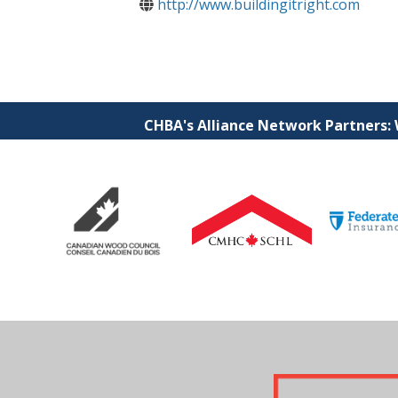
http://www.buildingitright.com
CHBA's Alliance Network Partners: