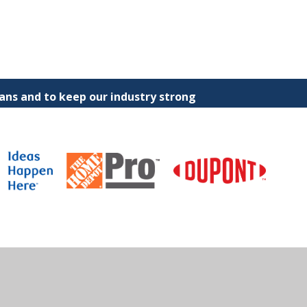
ns and to keep our industry strong