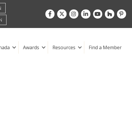
N
Facebook
Twitter
Instagram
LinkedIn
youtube
houzz
pintre
N
nada
Awards
Resources
Find a Member