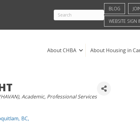
BLOG
JOI
WEBSITE SIGN I
About CHBA
About Housing in Ca
GHT
 (HAVAN)
Academic
Professional Services
oquitlam
,
BC
,