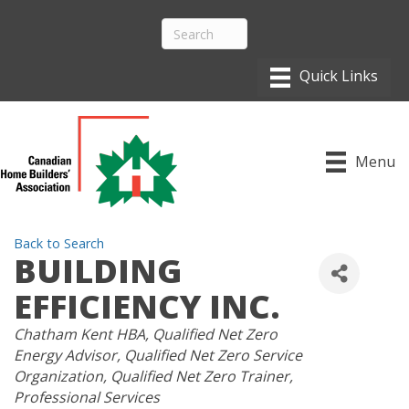
Menu
Back to Search
BUILDING
EFFICIENCY INC.
CATEGORIES
Chatham Kent HBA
Qualified Net Zero
Energy Advisor
Qualified Net Zero Service
Organization
Qualified Net Zero Trainer
Professional Services