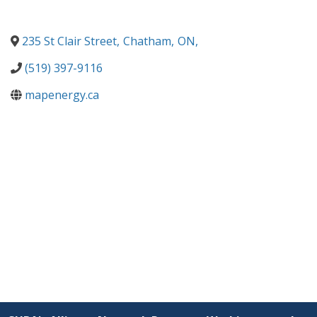
235 St Clair Street
,
Chatham
,
ON
,
(519) 397-9116
mapenergy.ca