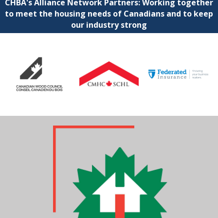
CHBA's Alliance Network Partners: Working together
to meet the housing needs of Canadians and to keep
our industry strong