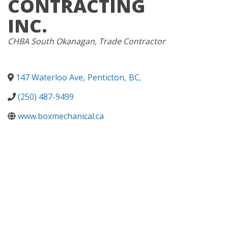
CONTRACTING
INC.
CATEGORIES
CHBA South Okanagan
Trade Contractor
147 Waterloo Ave
,
Penticton
,
BC
,
(250) 487-9499
www.boxmechanical.ca