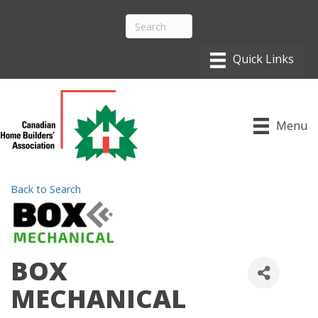
Menu
Back to Search
BOX
MECHANICAL