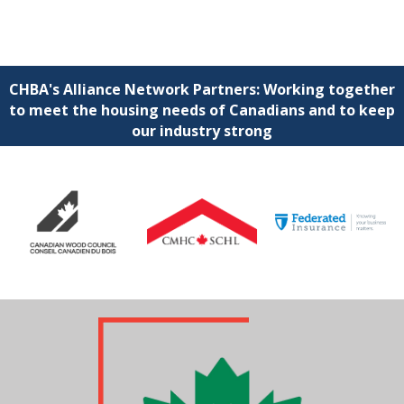
CHBA's Alliance Network Partners: Working together
to meet the housing needs of Canadians and to keep
our industry strong