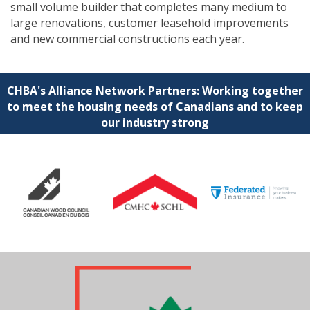
small volume builder that completes many medium to
large renovations, customer leasehold improvements
and new commercial constructions each year.
CHBA's Alliance Network Partners: Working together
to meet the housing needs of Canadians and to keep
our industry strong