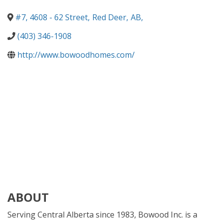
#7, 4608 - 62 Street
,
Red Deer
,
AB
,
(403) 346-1908
http://www.bowoodhomes.com/
ABOUT
Serving Central Alberta since 1983, Bowood Inc. is a