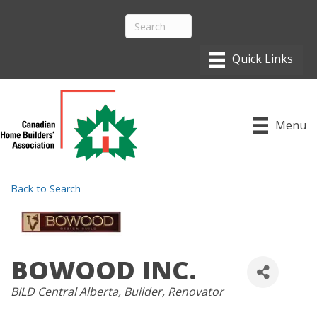
Menu
Back to Search
BOWOOD INC.
CATEGORIES
BILD Central Alberta
Builder
Renovator