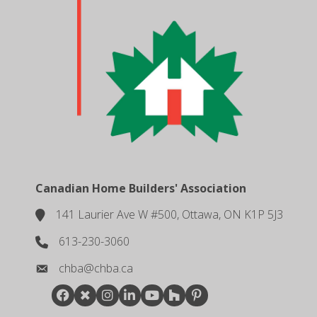
Canadian Home Builders' Association
141 Laurier Ave W #500, Ottawa, ON K1P 5J3
location
613-230-3060
phone number
chba@chba.ca
email
Facebook
Twitter
Instagram
LinkedIn
youtube
houzz
pintrest