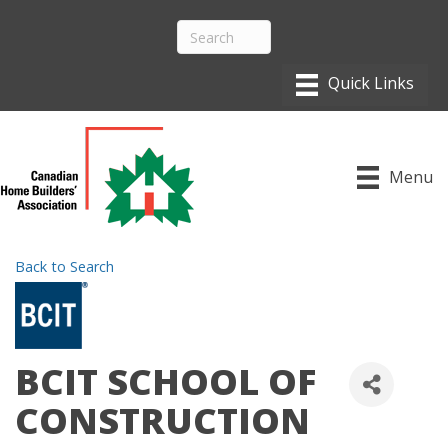
Menu
Back to Search
BCIT SCHOOL OF
CONSTRUCTION