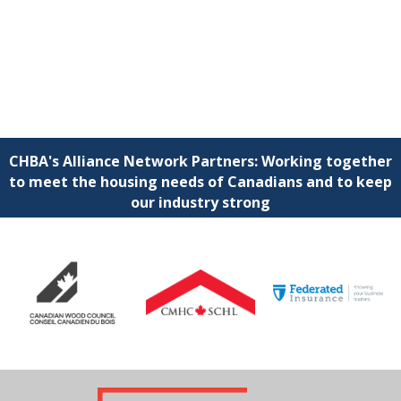
CHBA's Alliance Network Partners: Working together
to meet the housing needs of Canadians and to keep
our industry strong