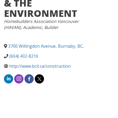
& THE
ENVIRONMENT
CATEGORIES
Homebuilders Association Vancouver
(HAVAN)
Academic
Builder
3700 Willingdon Avenue
,
Burnaby
,
BC
,
(604) 432-8216
http://www.bcit.ca/construction