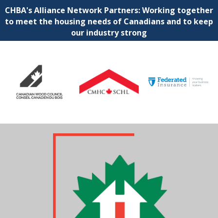
CHBA's Alliance Network Partners: Working together
to meet the housing needs of Canadians and to keep
our industry strong