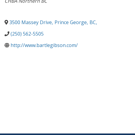
CHBA Northern BC
3500 Massey Drive
,
Prince George
,
BC
,
(250) 562-5505
http://www.bartlegibson.com/