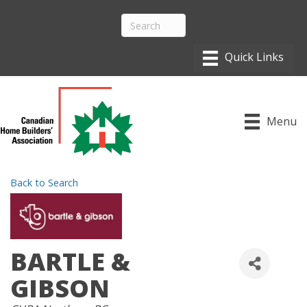
Menu
Back to Search
BARTLE &
GIBSON
CATEGORIES