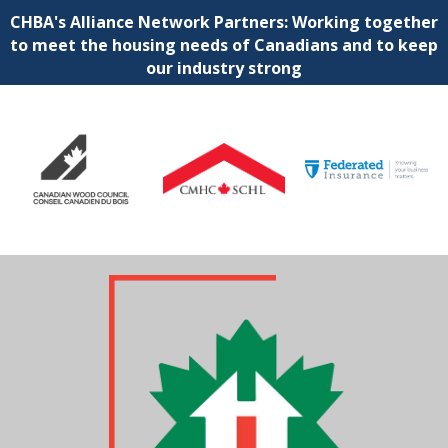
CHBA's Alliance Network Partners: Working together
to meet the housing needs of Canadians and to keep
our industry strong