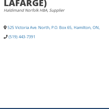
LAFARGE)
CATEGORIES
Haldimand Norfolk HBA
Supplier
525 Victoria Ave. North, P.O. Box 65
,
Hamilton
,
ON
,
(519) 443-7391