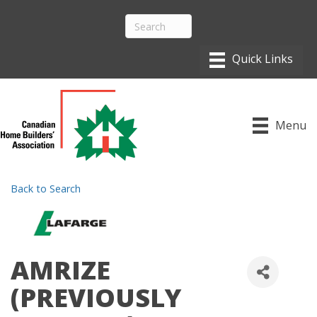
Menu
Back to Search
AMRIZE
(PREVIOUSLY