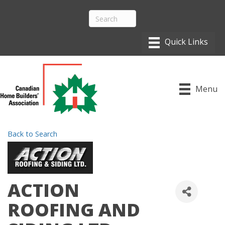
Menu
Back to Search
ACTION
ROOFING AND