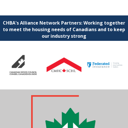
CHBA's Alliance Network Partners: Working together
to meet the housing needs of Canadians and to keep
our industry strong