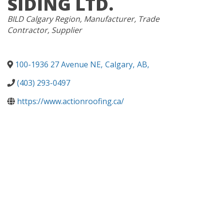
SIDING LTD.
CATEGORIES
BILD Calgary Region
Manufacturer
Trade
Contractor
Supplier
100-1936 27 Avenue NE
,
Calgary
,
AB
,
(403) 293-0497
https://www.actionroofing.ca/