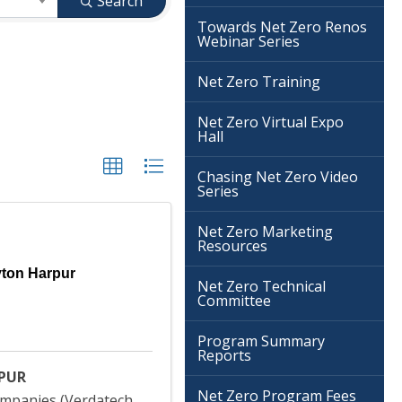
Search
Towards Net Zero Renos
Webinar Series
Net Zero Training
Net Zero Virtual Expo
Hall
Chasing Net Zero Video
Series
Net Zero Marketing
Resources
yton Harpur
Net Zero Technical
Committee
Program Summary
Reports
PUR
Net Zero Program Fees
mpanies (Verdatech,