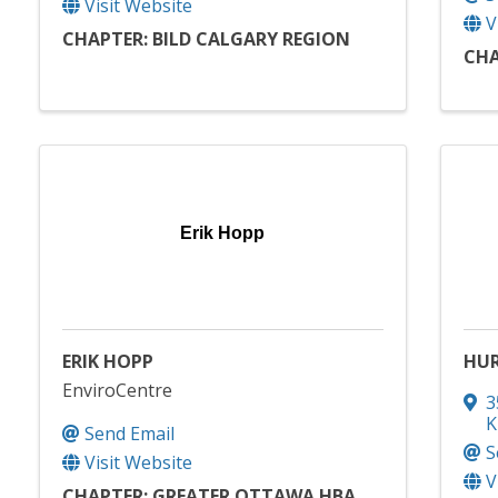
Visit Website
V
CHAPTER: BILD CALGARY REGION
CHA
Erik Hopp
ERIK HOPP
HUR
EnviroCentre
3
K
Send Email
S
Visit Website
V
CHAPTER: GREATER OTTAWA HBA