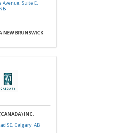
s Avenue
,
Suite E
,
NB
A NEW BRUNSWICK
(CANADA) INC.
ad SE
,
Calgary
,
AB