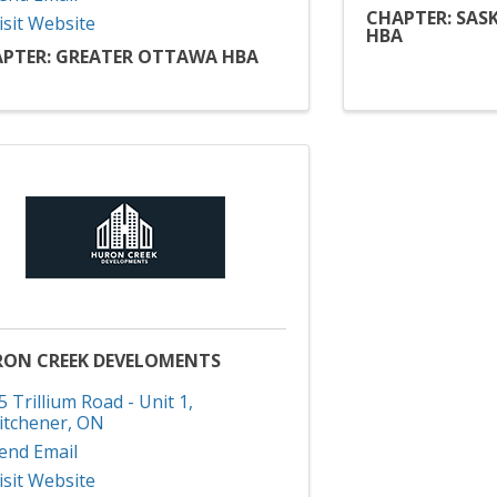
CHAPTER: SAS
isit Website
HBA
PTER: GREATER OTTAWA HBA
ON CREEK DEVELOMENTS
5 Trillium Road - Unit 1
,
itchener
,
ON
end Email
isit Website