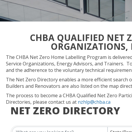
CHBA QUALIFIED NET 
ORGANIZATIONS, 
The CHBA Net Zero Home Labelling Program is delivered 
Service Organizations, Energy Advisors, and Trainers. To
and the adherence to the voluntary technical requireme
The Net Zero Directory enables a more efficient search of
Builders and Renovators are also listed on the map direc
The process to become a CHBA Qualified Net Zero Partic
Directories, please contact us at
nzhlp@chba.ca
NET ZERO DIRECTORY
NET ZERO DIRECTORY