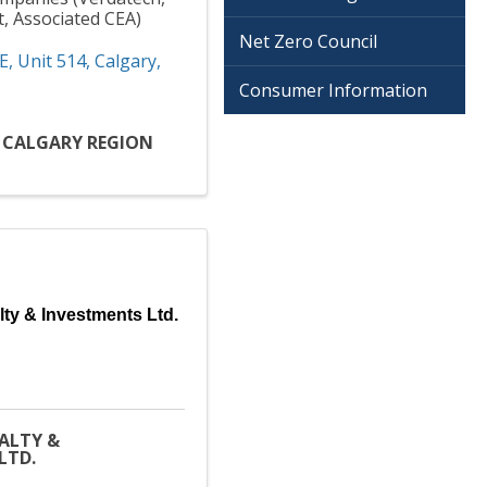
t, Associated CEA)
Net Zero Council
E
,
Unit 514
,
Calgary
,
Consumer Information
D CALGARY REGION
lty & Investments Ltd.
EALTY &
LTD.