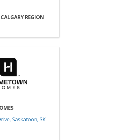
D CALGARY REGION
OMES
rive
,
Saskatoon
,
SK