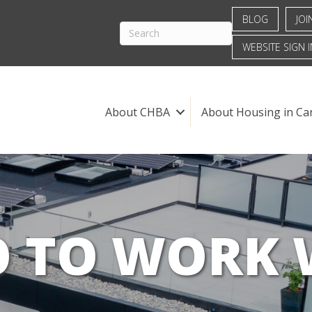
BLOG
JOI
WEBSITE SIGN I
About CHBA
About Housing in Ca
 TO WORK 