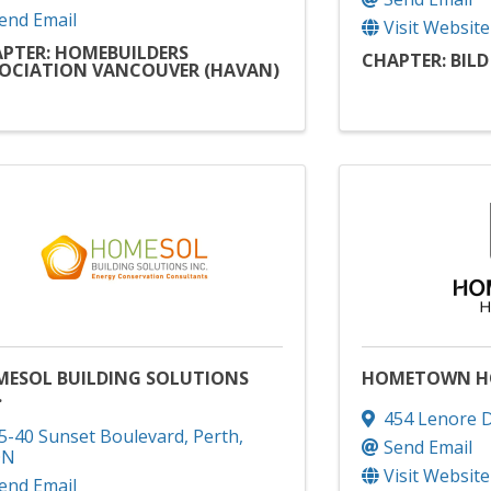
end Email
Visit Website
PTER: HOMEBUILDERS
CHAPTER: BIL
OCIATION VANCOUVER (HAVAN)
ESOL BUILDING SOLUTIONS
HOMETOWN H
.
454 Lenore D
5-40 Sunset Boulevard
,
Perth
,
Send Email
ON
Visit Website
end Email