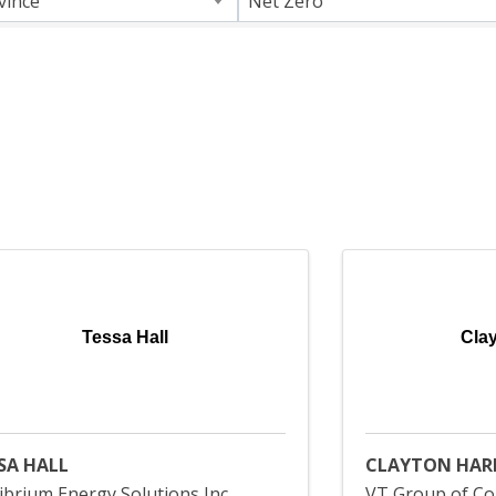
vince
Net Zero
Tessa Hall
Cla
SA HALL
CLAYTON HAR
ibrium Energy Solutions Inc
VT Group of Co