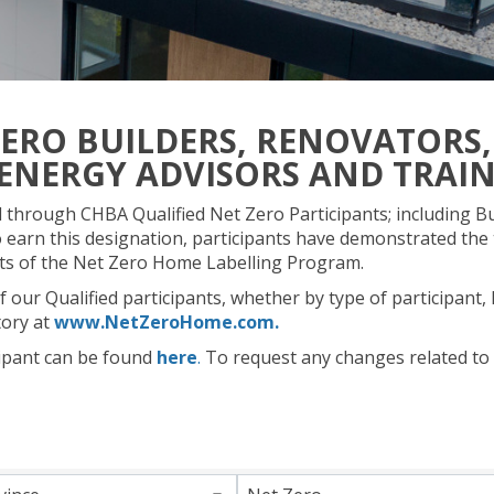
ZERO BUILDERS, RENOVATORS,
ENERGY ADVISORS AND TRAI
through CHBA Qualified Net Zero Participants; including Bu
 earn this designation, participants have demonstrated the 
nts of the Net Zero Home Labelling Program.
 our Qualified participants, whether by type of participant,
tory at
www.NetZeroHome.com.
ipant can be found
here
.
To request any changes related to