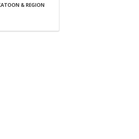
KATOON & REGION