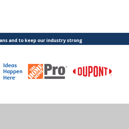
ns and to keep our industry strong