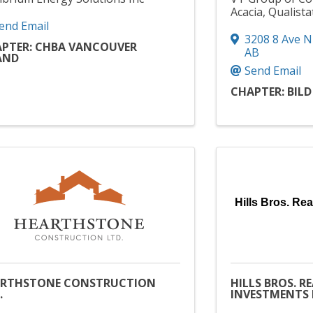
Acacia, Qualista
end Email
3208 8 Ave N
PTER: CHBA VANCOUVER
AB
AND
Send Email
CHAPTER: BIL
Hills Bros. Rea
ARTHSTONE CONSTRUCTION
HILLS BROS. R
.
INVESTMENTS 