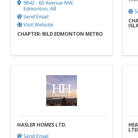
9842 - 60 Avenue NW
,
Edmonton
,
AB
S
Send Email
CHA
Visit Website
ISL
CHAPTER: BILD EDMONTON METRO
HASLER HOMES LTD.
HE
LTD
Send Email