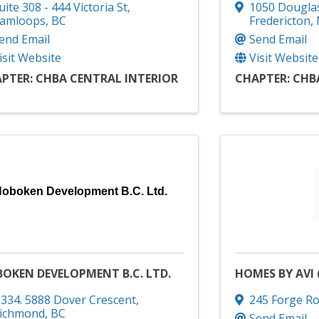
uite 308 - 444 Victoria St
,
1050 Dougla
amloops
,
BC
Fredericton
,
end Email
Send Email
isit Website
Visit Website
PTER: CHBA CENTRAL INTERIOR
CHAPTER: CHB
oboken Development B.C. Ltd.
OKEN DEVELOPMENT B.C. LTD.
HOMES BY AVI 
334. 5888 Dover Crescent
,
245 Forge Ro
ichmond
,
BC
Send Email