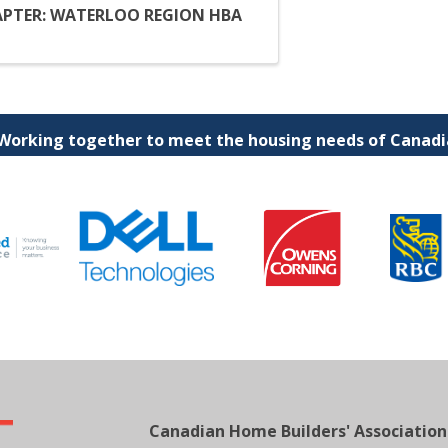
PTER: WATERLOO REGION HBA
 Working together to meet the housing needs of Canadia
Canadian Home Builders' Association