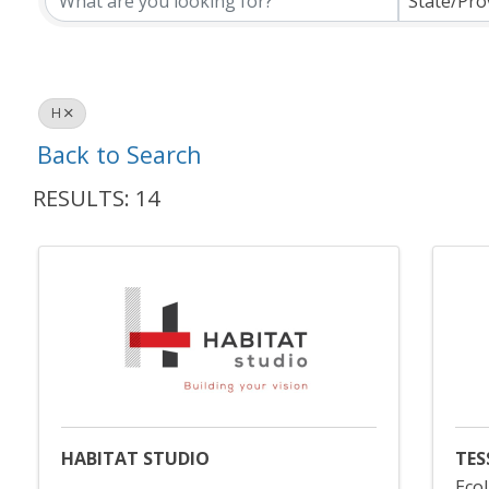
State/Pro
H
Back to Search
RESULTS: 14
HABITAT STUDIO
TES
Ecol