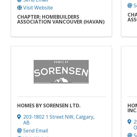
S
Visit Website
CHA
CHAPTER: HOMEBUILDERS
ASS
ASSOCIATION VANCOUVER (HAVAN)
HOMES BY SORENSEN LTD.
HOM
INC
203-1802 1 Street NW
,
Calgary
,
2
AB
Send Email
S