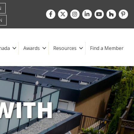
N
Facebook
Twitter
Instagram
LinkedIn
youtube
houzz
pintre
N
nada
Awards
Resources
Find a Member
WITH