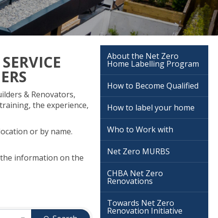
About the Net Zero
 SERVICE
Home Labelling Program
NERS
How to Become Qualified
ilders & Renovators,
training, the experience,
How to label your home
Who to Work with
 location or by name.
Net Zero MURBS
 the information on the
CHBA Net Zero
Renovations
Towards Net Zero
Renovation Initiative