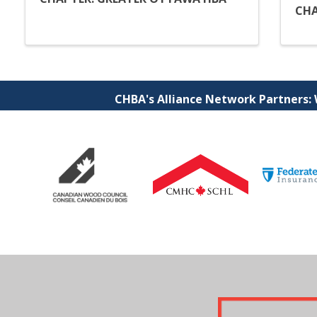
CHA
CHBA's Alliance Network Partners: