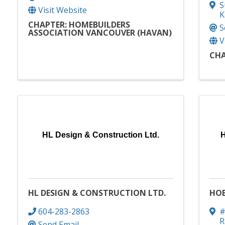
S
Visit Website
K
CHAPTER: HOMEBUILDERS
S
ASSOCIATION VANCOUVER (HAVAN)
V
CHA
HL Design & Construction Ltd.
H
HL DESIGN & CONSTRUCTION LTD.
HOB
604-283-2863
#
R
Send Email