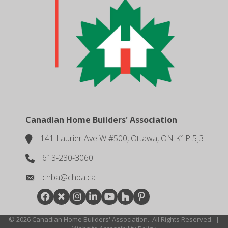
Canadian Home Builders' Association
141 Laurier Ave W #500, Ottawa, ON K1P 5J3
location
613-230-3060
phone number
chba@chba.ca
email
Facebook
Twitter
Instagram
LinkedIn
youtube
houzz
pintrest
©
2026
Canadian Home Builders' Association.
All Rights Reserved.
|