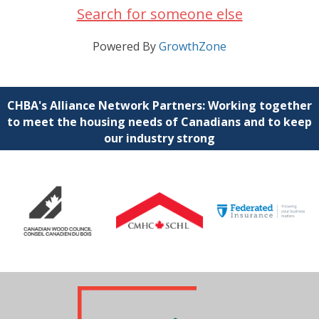
Search for someone else
Powered By
GrowthZone
CHBA's Alliance Network Partners: Working together
to meet the housing needs of Canadians and to keep
our industry strong