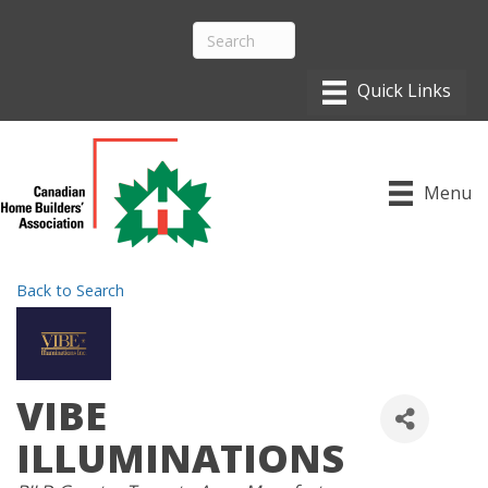
Menu
Back to Search
VIBE
ILLUMINATIONS
CATEGORIES