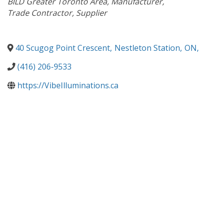
BILD Greater Toronto Area
Manufacturer
Trade Contractor
Supplier
40 Scugog Point Crescent
,
Nestleton Station
,
ON
,
(416) 206-9533
https://VibeIlluminations.ca