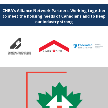
CHBA's Alliance Network Partners: Working together
to meet the housing needs of Canadians and to keep
our industry strong