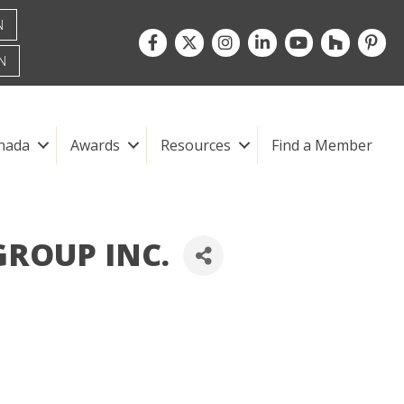
N
Facebook
Twitter
Instagram
LinkedIn
youtube
houzz
pintre
N
nada
Awards
Resources
Find a Member
ROUP INC.