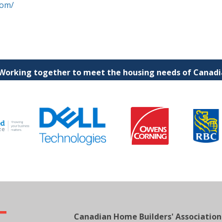
com/
 Working together to meet the housing needs of Canadia
Canadian Home Builders' Association