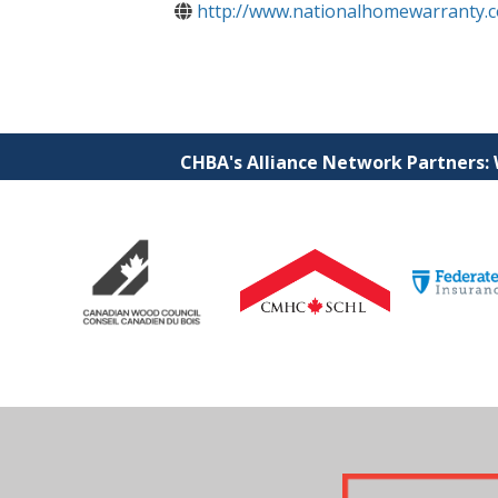
http://www.nationalhomewarranty.
CHBA's Alliance Network Partners: