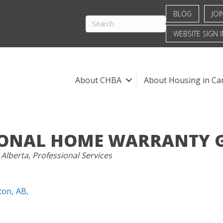
BLOG
JOI
WEBSITE SIGN I
About CHBA
About Housing in Ca
ONAL HOME WARRANTY G
S
 Alberta
Professional Services
ton
,
AB
,