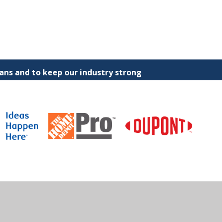
ns and to keep our industry strong