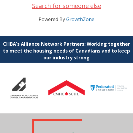
Search for someone else
Powered By
GrowthZone
CHBA's Alliance Network Partners: Working together
to meet the housing needs of Canadians and to keep
our industry strong