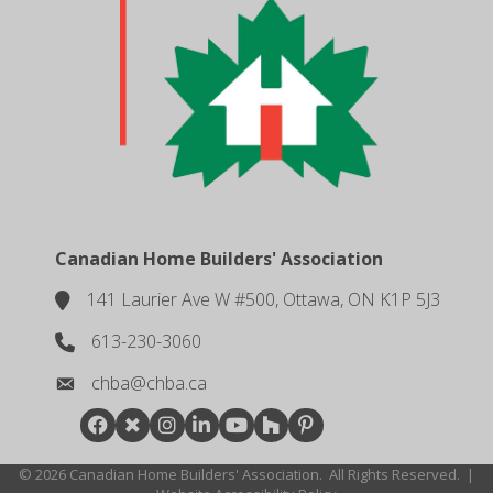
Canadian Home Builders' Association
141 Laurier Ave W #500, Ottawa, ON K1P 5J3
location
613-230-3060
phone number
chba@chba.ca
email
Facebook
Twitter
Instagram
LinkedIn
youtube
houzz
pintrest
©
2026
Canadian Home Builders' Association.
All Rights Reserved.
|