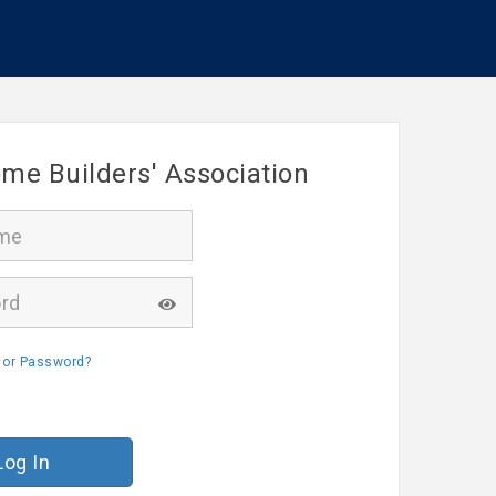
me Builders' Association
 or Password?