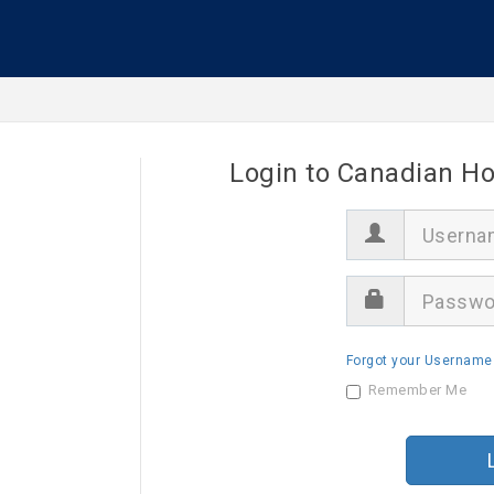
Login to Canadian Ho
U
s
e
r
P
n
a
a
s
m
s
e
Forgot your Username
w
o
Remember Me
r
d