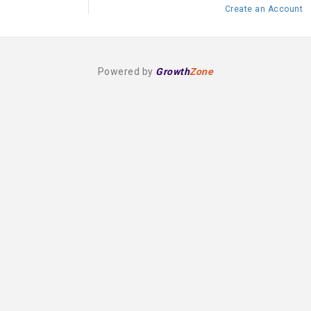
Create an Account
Powered by
Growth
Zone