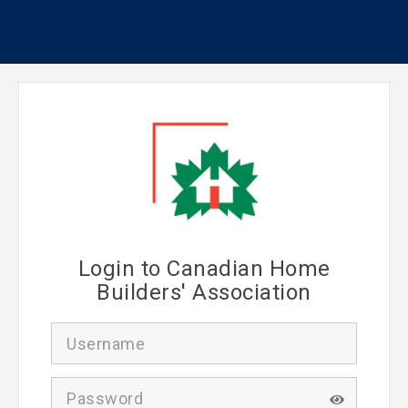
Login to Canadian Home
Builders' Association
U
s
e
r
P
n
a