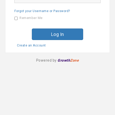
a
s
m
s
e
Forgot your Username or Password?
w
o
Remember Me
r
d
Create an Account
Powered by
Growth
Zone