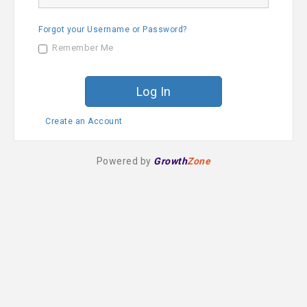
a
s
m
s
e
Forgot your Username or Password?
w
o
Remember Me
r
d
Create an Account
Powered by
Growth
Zone