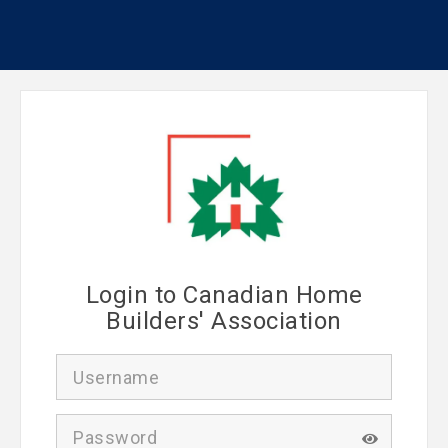
Login to Canadian Home
Builders' Association
U
s
e
r
P
n
a