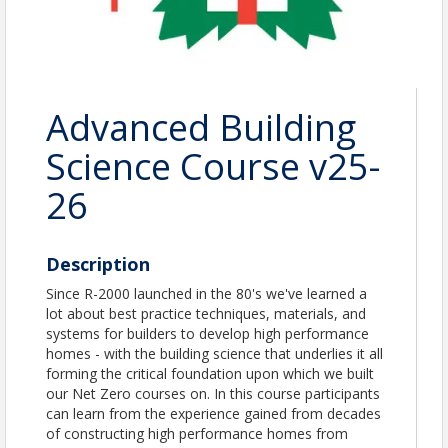
Advanced Building
Science Course v25-
26
Description
Since R-2000 launched in the 80's we've learned a
lot about best practice techniques, materials, and
systems for builders to develop high performance
homes - with the building science that underlies it all
forming the critical foundation upon which we built
our Net Zero courses on. In this course participants
can learn from the experience gained from decades
of constructing high performance homes from