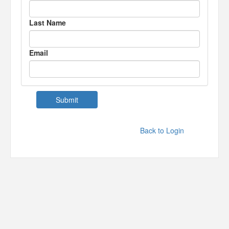
Last Name
Email
Back to Login