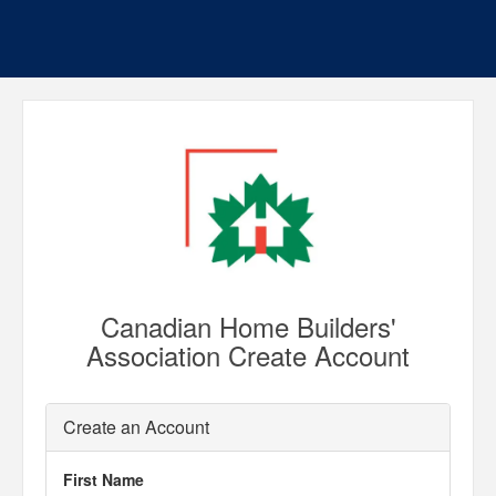
Canadian Home Builders'
Association Create Account
Create an Account
First Name